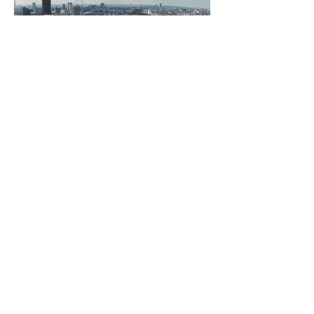
SLU 301
JULY 19-27, 2026
© 2023 Crowfield Baptist
Church Powered and secured
by
Wix
Crowfield Baptist Church
100 Hunters Lane