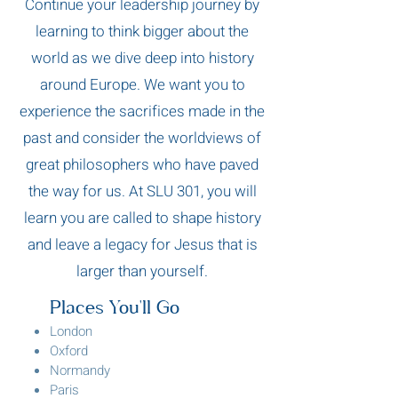
Continue your leadership journey by
learning to think bigger about the
world as we dive deep into history
around Europe. We want you to
experience the sacrifices made in the
past and consider the worldviews of
great philosophers who have paved
the way for us. At SLU 301, you will
learn you are called to shape history
and leave a legacy for Jesus that is
larger than yourself.
Places You'll Go
London
Oxford
Normandy
Paris