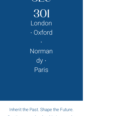
301
London
∙ Oxford
∙
Norman
dy ∙
Paris
Inherit the Past. Shape the Future.