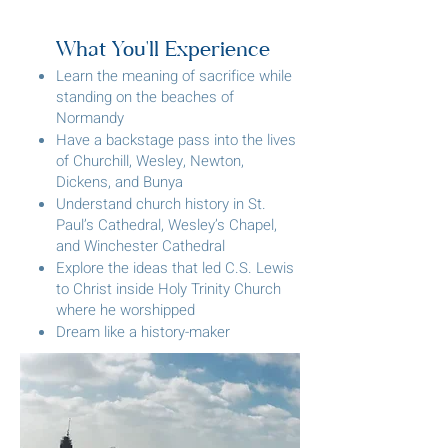
What You'll Experience
Learn the meaning of sacrifice while
standing on the beaches of
Normandy
Have a backstage pass into the lives
of Churchill, Wesley, Newton,
Dickens, and Bunya
Understand church history in St.
Paul’s Cathedral, Wesley’s Chapel,
and Winchester Cathedral
Explore the ideas that led C.S. Lewis
to Christ inside Holy Trinity Church
where he worshipped
Dream like a history-maker