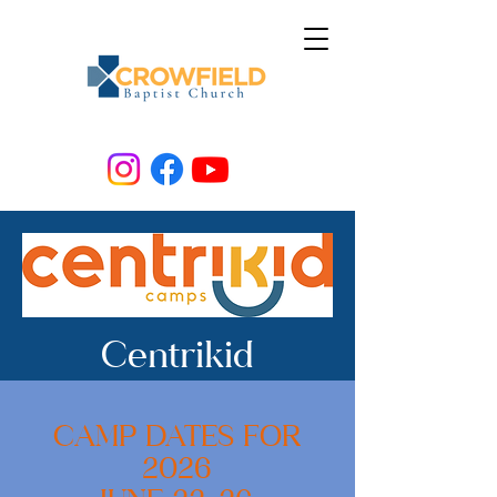
Centrikid
CAMP DATES FOR
2026