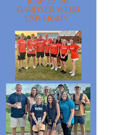
JUNE 22-26
GARDNER WEBB
UNIVERSITY