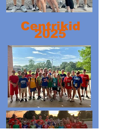
Centrikid
2025